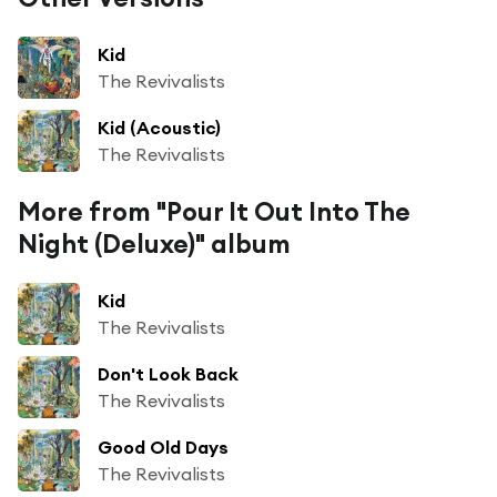
Kid
The Revivalists
Kid (Acoustic)
The Revivalists
More from "Pour It Out Into The
Night (Deluxe)" album
Kid
The Revivalists
Don't Look Back
The Revivalists
Good Old Days
The Revivalists