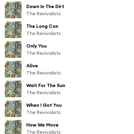
Down In The Dirt
The Revivalists
The Long Con
The Revivalists
Only You
The Revivalists
Alive
The Revivalists
Wait For The Sun
The Revivalists
When I Got You
The Revivalists
How We Move
The Revivalists