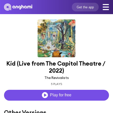
Get the app
Kid (Live from The Capitol Theatre / 
2022)
The Revivalists
5 PLAYS
Play for free
Other Versions