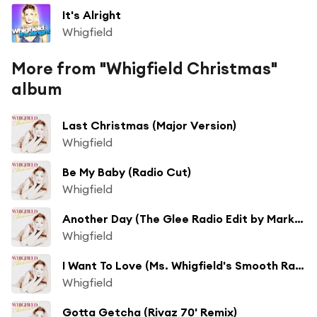
It's Alright
Whigfield
More from "Whigfield Christmas"
album
Last Christmas (Major Version)
Whigfield
Be My Baby (Radio Cut)
Whigfield
Another Day (The Glee Radio Edit by Mark Picchiotti & Teri Bristol) [feat. Shawn Christopher]
Whigfield
I Want To Love (Ms. Whigfield's Smooth Radio Mix)
Whigfield
Gotta Getcha (Rivaz 70' Remix)