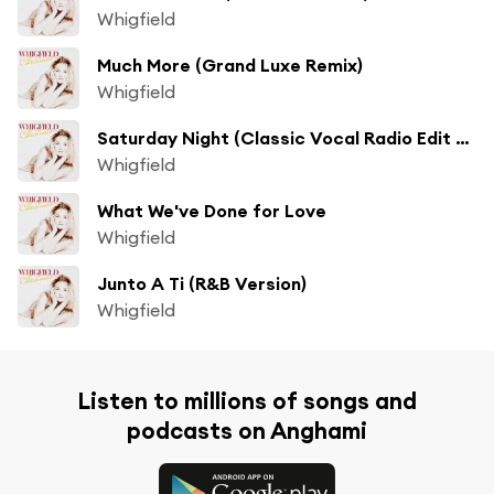
Whigfield
Much More (Grand Luxe Remix)
Whigfield
Saturday Night (Classic Vocal Radio Edit by Darrin Friedman & Hex Hector)
Whigfield
What We've Done for Love
Whigfield
Junto A Ti (R&B Version)
Whigfield
Listen to millions of songs and
podcasts on Anghami