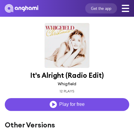
Get the app
It's Alright (Radio Edit)
Whigfield
12 PLAYS
Play for free
Other Versions