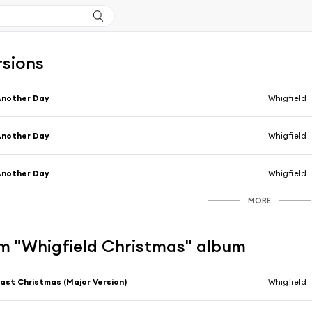
rsions
Another Day
Whigfield
Another Day
Whigfield
Another Day
Whigfield
MORE
m "Whigfield Christmas" album
ast Christmas (Major Version)
Whigfield