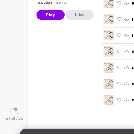
B
DEC 2024
8
PLAYS
Play
Like
I
I
G
M
W
Install App