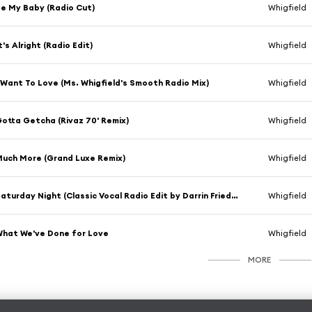
e My Baby (Radio Cut)
Whigfield
t's Alright (Radio Edit)
Whigfield
 Want To Love (Ms. Whigfield's Smooth Radio Mix)
Whigfield
otta Getcha (Rivaz 70' Remix)
Whigfield
uch More (Grand Luxe Remix)
Whigfield
Saturday Night (Classic Vocal Radio Edit by Darrin Friedman & Hex Hector)
Whigfield
hat We've Done for Love
Whigfield
MORE