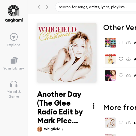
Other Ve
Explore
Your Library
Another Day
Mood &
Genre
(The Glee
More fro
Radio Edit by
Mark Picc...
L
Whigfield