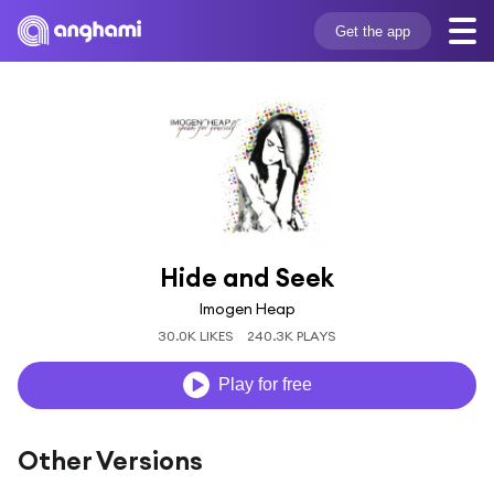
Get the app
Hide and Seek
Imogen Heap
30.0K LIKES
240.3K PLAYS
Play for free
Other Versions