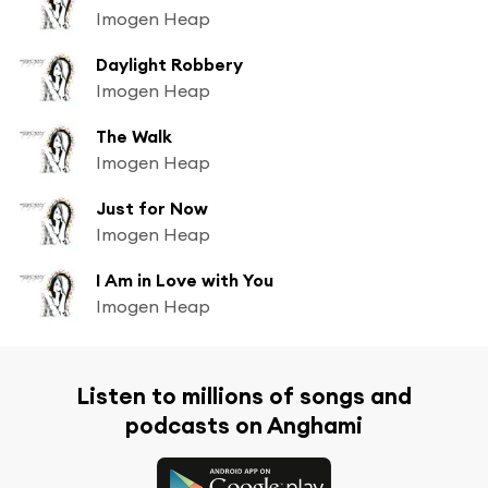
Imogen Heap
Daylight Robbery
Imogen Heap
The Walk
Imogen Heap
Just for Now
Imogen Heap
I Am in Love with You
Imogen Heap
Listen to millions of songs and
podcasts on Anghami