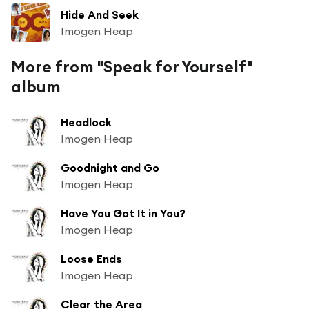
Hide And Seek
Imogen Heap
More from "Speak for Yourself"
album
Headlock
Imogen Heap
Goodnight and Go
Imogen Heap
Have You Got It in You?
Imogen Heap
Loose Ends
Imogen Heap
Clear the Area