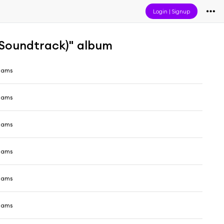
Login
|
Signup
 Soundtrack)" album
liams
liams
liams
liams
liams
liams