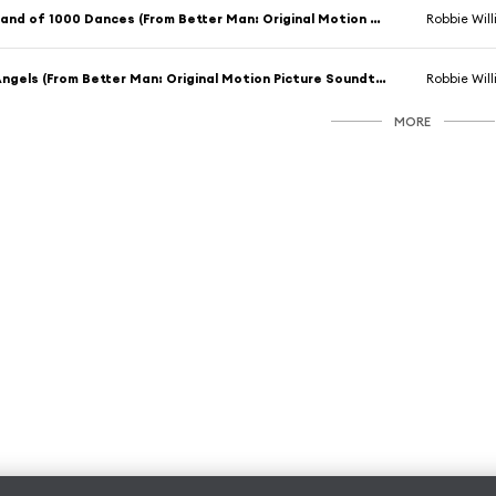
Land of 1000 Dances (From Better Man: Original Motion Picture Soundtrack) [feat. Adam Tucker]
Robbie Wil
Angels (From Better Man: Original Motion Picture Soundtrack) [feat. Adam Tucker]
Robbie Wil
MORE