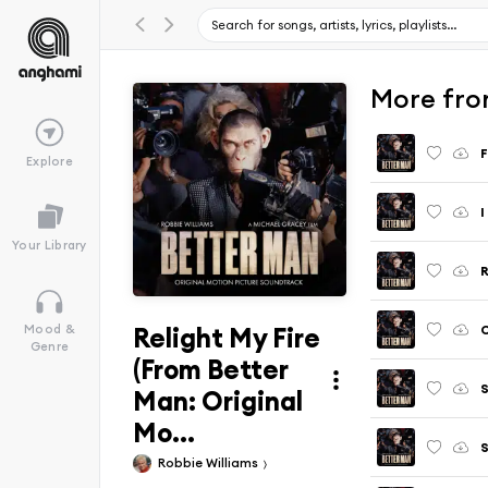
More fro
Explore
Your Library
Relight My Fire
Mood &
Genre
(From Better
Man: Original
Mo...
Robbie Williams