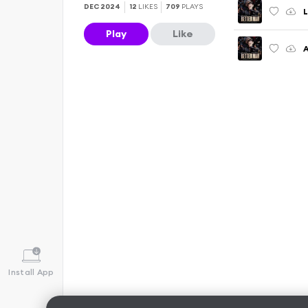
DEC 2024
12
LIKES
709
PLAYS
Play
Like
Install App