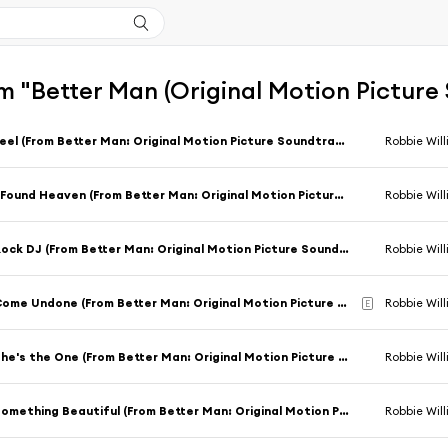
m "Better Man (Original Motion Picture
Feel (From Better Man: Original Motion Picture Soundtrack) [feat. Carter J. Murphy & Steve Pemberton]
Robbie Wil
I Found Heaven (From Better Man: Original Motion Picture Soundtrack) [feat. Tom Bales & Adam Tucker]
Robbie Wil
Rock DJ (From Better Man: Original Motion Picture Soundtrack)
Robbie Wil
Come Undone (From Better Man: Original Motion Picture Soundtrack) [feat. Adam Tucker]
Robbie Wil
E
She's the One (From Better Man: Original Motion Picture Soundtrack) [feat. Adam Tucker & Kayleigh McKnight]
Robbie Wil
Something Beautiful (From Better Man: Original Motion Picture Soundtrack)
Robbie Wil