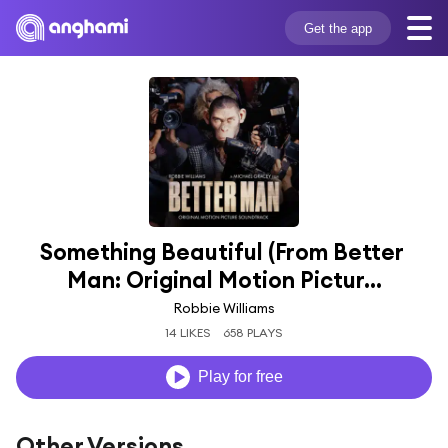
Get the app
Something Beautiful (From Better 
Man: Original Motion Pictur...
Robbie Williams
14 LIKES
658 PLAYS
Play for free
Other Versions