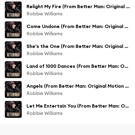
Relight My Fire (From Better Man: Original Motion Picture Soundtrack) [feat. Tom Bales & Adam Tucker]
Robbie Williams
Come Undone (From Better Man: Original Motion Picture Soundtrack) [feat. Adam Tucker]
Robbie Williams
She's the One (From Better Man: Original Motion Picture Soundtrack) [feat. Adam Tucker & Kayleigh McKnight]
Robbie Williams
Land of 1000 Dances (From Better Man: Original Motion Picture Soundtrack) [feat. Adam Tucker]
Robbie Williams
Angels (From Better Man: Original Motion Picture Soundtrack) [feat. Adam Tucker]
Robbie Williams
Let Me Entertain You (From Better Man: Original Motion Picture Soundtrack) [feat. Adam Tucker]
Robbie Williams