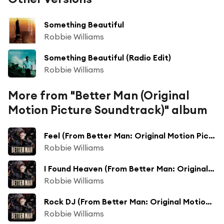
Something Beautiful
Robbie Williams
Something Beautiful (Radio Edit)
Robbie Williams
More from "Better Man (Original
Motion Picture Soundtrack)" album
Feel (From Better Man: Original Motion Picture Soundtrack) [feat. Carter J. Murphy & Steve Pemberton]
Robbie Williams
I Found Heaven (From Better Man: Original Motion Picture Soundtrack) [feat. Tom Bales & Adam Tucker]
Robbie Williams
Rock DJ (From Better Man: Original Motion Picture Soundtrack)
Robbie Williams