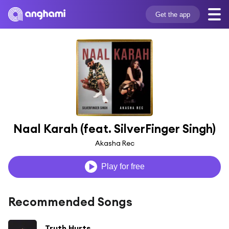
Get the app
Naal Karah (feat. SilverFinger Singh)
Akasha Rec
Play for free
Recommended Songs
Truth Hurts