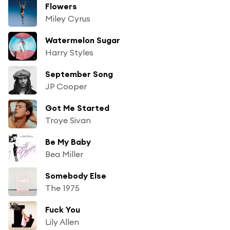
Flowers
Miley Cyrus
Watermelon Sugar
Harry Styles
September Song
JP Cooper
Got Me Started
Troye Sivan
Be My Baby
Bea Miller
Somebody Else
The 1975
Fuck You
Lily Allen