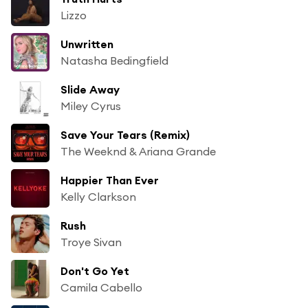
Lizzo
Unwritten
Natasha Bedingfield
Slide Away
Miley Cyrus
Save Your Tears (Remix)
The Weeknd & Ariana Grande
Happier Than Ever
Kelly Clarkson
Rush
Troye Sivan
Don't Go Yet
Camila Cabello