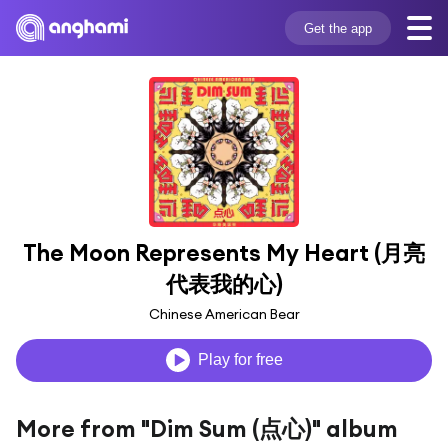
Get the app
The Moon Represents My Heart (月亮
代表我的心)
Chinese American Bear
Play for free
More from "Dim Sum (点心)" album