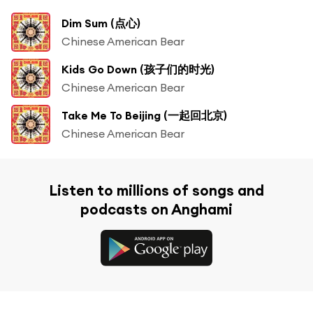
Dim Sum (点心)
Chinese American Bear
Kids Go Down (孩子们的时光)
Chinese American Bear
Take Me To Beijing (一起回北京)
Chinese American Bear
Listen to millions of songs and
podcasts on Anghami