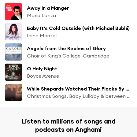
Away in a Manger
Mario Lanza
Baby It's Cold Outside (with Michael Bublé)
Idina Menzel
Angels from the Realms of Glory
Choir of King's College, Cambridge
O Holy Night
Boyce Avenue
While Shepards Watched Their Flocks By Night
Christmas Songs, Baby Lullaby & between waves
Listen to millions of songs and
podcasts on Anghami