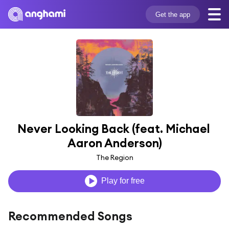
Get the app
Never Looking Back (feat. Michael 
Aaron Anderson)
The Region
Play for free
Recommended Songs