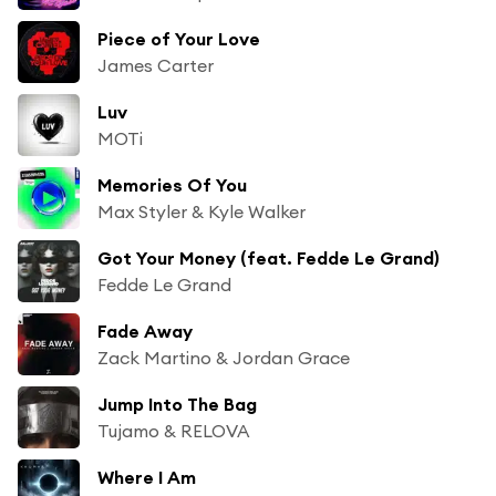
Piece of Your Love
James Carter
Luv
MOTi
Memories Of You
Max Styler & Kyle Walker
Got Your Money (feat. Fedde Le Grand)
Fedde Le Grand
Fade Away
Zack Martino & Jordan Grace
Jump Into The Bag
Tujamo & RELOVA
Where I Am