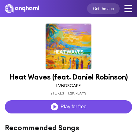
Get the app
Heat Waves (feat. Daniel Robinson)
LVNDSCAPE
21 LIKES
1.2K PLAYS
Play for free
Recommended Songs