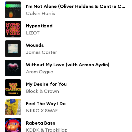
I'm Not Alone (Oliver Heldens & Centre Court Remix)
Calvin Harris
Hypnotized
LIZOT
Wounds
James Carter
Without My Love (with Arman Aydin)
Arem Ozguc
My Desire for You
Block & Crown
Feel The Way I Do
NIIKO X SWAE
Rabeta Bass
KDDK & Tropkillaz