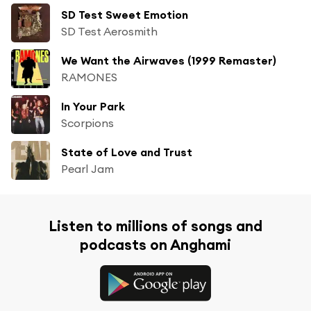
SD Test Sweet Emotion
SD Test Aerosmith
We Want the Airwaves (1999 Remaster)
RAMONES
In Your Park
Scorpions
State of Love and Trust
Pearl Jam
Listen to millions of songs and
podcasts on Anghami