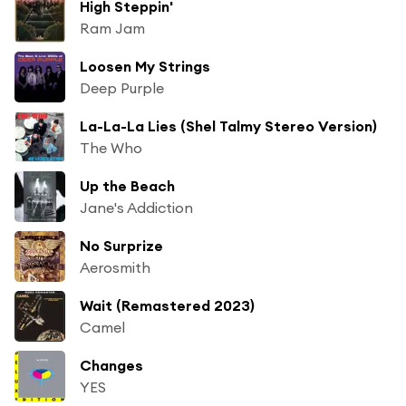
High Steppin'
Ram Jam
Loosen My Strings
Deep Purple
La-La-La Lies (Shel Talmy Stereo Version)
The Who
Up the Beach
Jane's Addiction
No Surprize
Aerosmith
Wait (Remastered 2023)
Camel
Changes
YES