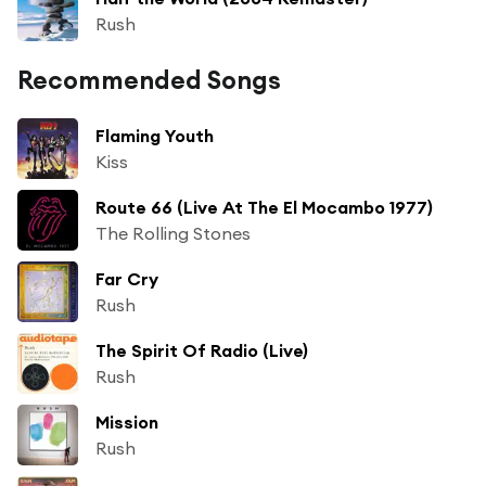
Rush
Recommended Songs
Flaming Youth
Kiss
Route 66 (Live At The El Mocambo 1977)
The Rolling Stones
Far Cry
Rush
The Spirit Of Radio (Live)
Rush
Mission
Rush