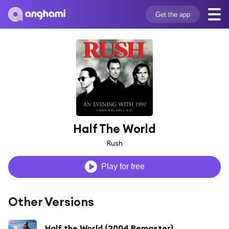
Get the app
Half The World
Rush
Play for free
Other Versions
Half the World (2004 Remaster)