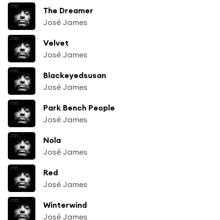
The Dreamer
José James
Velvet
José James
Blackeyedsusan
José James
Park Bench People
José James
Nola
José James
Red
José James
Winterwind
José James