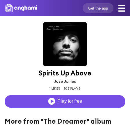
Get the app
Spirits Up Above
José James
1 LIKES
102 PLAYS
Play for free
More from "The Dreamer" album