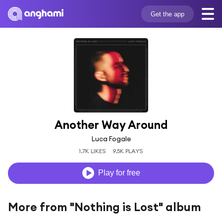
Get the app
Another Way Around
Luca Fogale
1.7K LIKES
9.5K PLAYS
Play for free
More from "Nothing is Lost" album