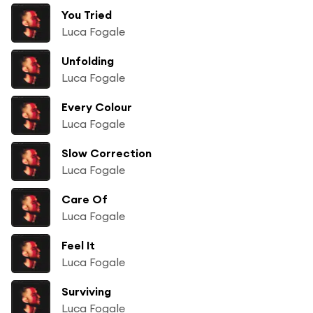
You Tried
Luca Fogale
Unfolding
Luca Fogale
Every Colour
Luca Fogale
Slow Correction
Luca Fogale
Care Of
Luca Fogale
Feel It
Luca Fogale
Surviving
Luca Fogale