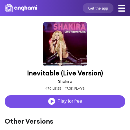
Get the app
Inevitable (Live Version)
Shakira
470 LIKES
17.3K PLAYS
Play for free
Other Versions