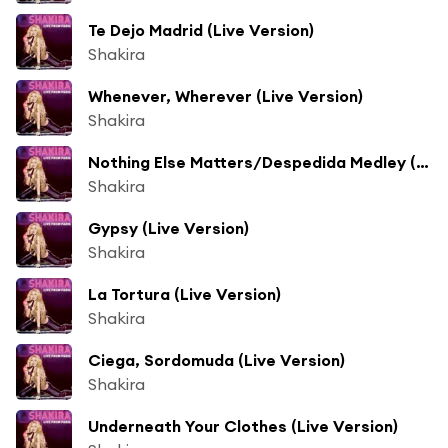
Te Dejo Madrid (Live Version)
Shakira
Whenever, Wherever (Live Version)
Shakira
Nothing Else Matters/Despedida Medley (Live From Paris) (Live Version)
Shakira
Gypsy (Live Version)
Shakira
La Tortura (Live Version)
Shakira
Ciega, Sordomuda (Live Version)
Shakira
Underneath Your Clothes (Live Version)