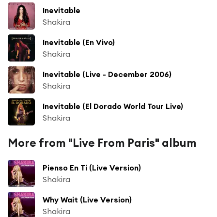
Inevitable
Shakira
Inevitable (En Vivo)
Shakira
Inevitable (Live - December 2006)
Shakira
Inevitable (El Dorado World Tour Live)
Shakira
More from "Live From Paris" album
Pienso En Ti (Live Version)
Shakira
Why Wait (Live Version)
Shakira