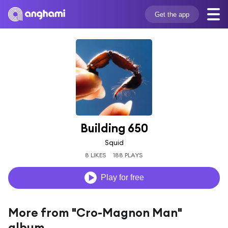
Get the app
Building 650
Squid
8 LIKES
188 PLAYS
Play for free
More from "Cro-Magnon Man"
album