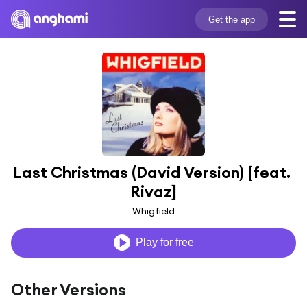
Get the app
Last Christmas (David Version) [feat. 
Rivaz]
Whigfield
Play for free
Other Versions