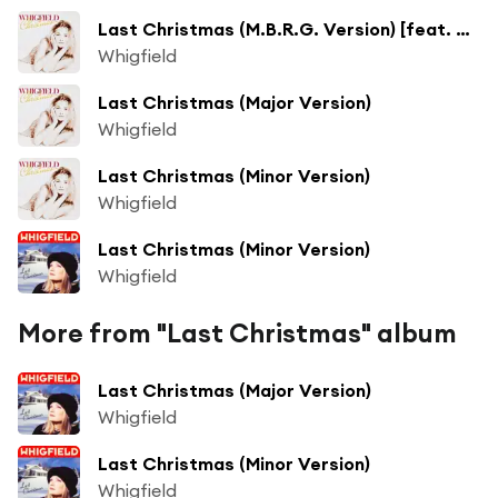
Last Christmas (M.B.R.G. Version) [feat. Maurizio Braccagni & Roberto Gallo Salsotto]
Whigfield
Last Christmas (Major Version)
Whigfield
Last Christmas (Minor Version)
Whigfield
Last Christmas (Minor Version)
Whigfield
More from "Last Christmas" album
Last Christmas (Major Version)
Whigfield
Last Christmas (Minor Version)
Whigfield