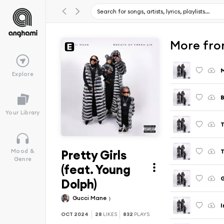
More from
Explore
B
Your Library
T
Pretty Girls
T
Mood &
Genre
(feat. Young
G
Dolph)
Gucci Mane
I
OCT 2024
28
LIKES
832
PLAYS