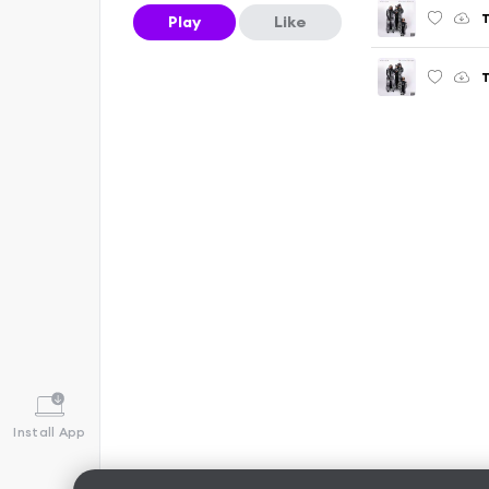
T
Play
Like
T
Install App