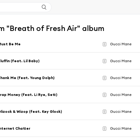
 "Breath of Fresh Air" album
Must Be Me
Gucci Mane
E
luffin (feat. Lil Baby)
Gucci Mane
E
hank Me (feat. Young Dolph)
Gucci Mane
E
rap Money (feat. Li Rye, Sett)
Gucci Mane
E
lizock & Wizop (feat. Key Glock)
Gucci Mane
E
nternet Chatter
Gucci Mane
E