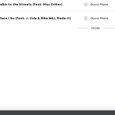
alkin to the Streets (feat. Mac Critter)
Gucci Mane
E
here I Go (feat. J. Cole & Mike WiLL Made-It)
Gucci Mane
E
MORE