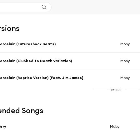
rsions
orcelain (Futureshock Beats)
Moby
orcelain (Clubbed to Death Variation)
Moby
orcelain (Reprise Version) [feat. Jim James]
Moby
MORE
nded Songs
ery
Moby