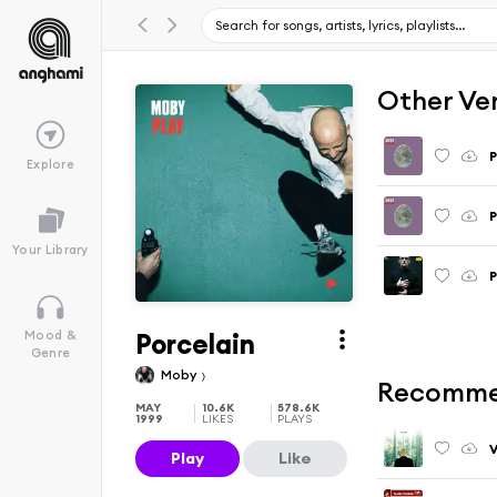
Other Ve
P
Explore
P
Your Library
P
Porcelain
Mood &
Genre
Moby
Recomme
MAY
10.6K
578.6K
1999
LIKES
PLAYS
V
Play
Like