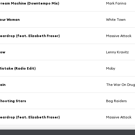
Dream Machine (Downtempo Mix)
Mark Farina
Your Woman
White Town
eardrop (feat. Elizabeth Fraser)
Massive Attack
Low
Lenny Kravitz
istake (Radio Edit)
Moby
ain
The War On Drug
hooting Stars
Bag Raiders
eardrop (feat. Elizabeth Fraser)
Massive Attack
ut I Do
Poldoore