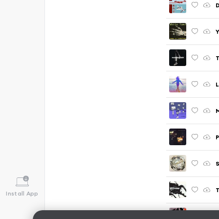
T
M
P
S
T
Install App
B