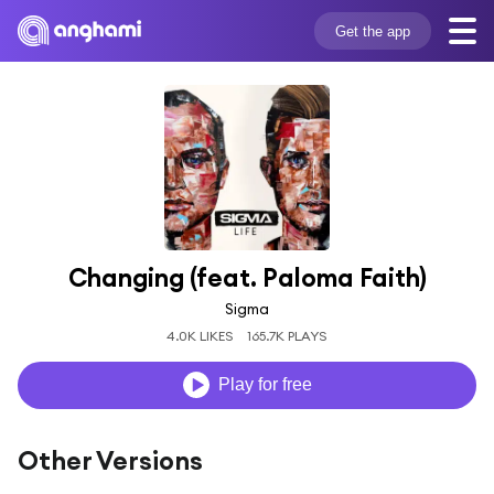
Get the app
Changing (feat. Paloma Faith)
Sigma
4.0K LIKES
165.7K PLAYS
Play for free
Other Versions