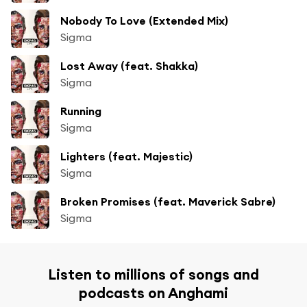
Nobody To Love (Extended Mix)
Sigma
Lost Away (feat. Shakka)
Sigma
Running
Sigma
Lighters (feat. Majestic)
Sigma
Broken Promises (feat. Maverick Sabre)
Sigma
Listen to millions of songs and
podcasts on Anghami