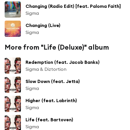
Changing (Radio Edit) [feat. Paloma Faith]
Sigma
Changing (Live)
Sigma
More from "Life (Deluxe)" album
Redemption (feat. Jacob Banks)
Sigma & Diztortion
Slow Down (feat. Jetta)
Sigma
Higher (feat. Labrinth)
Sigma
Life (feat. Bartoven)
Sigma