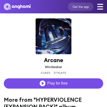
Get the app
Arcane
Windwaker
5 LIKES
117 PLAYS
Play for free
More from "HYPERVIOLENCE
(EXPANSION PACK)" album