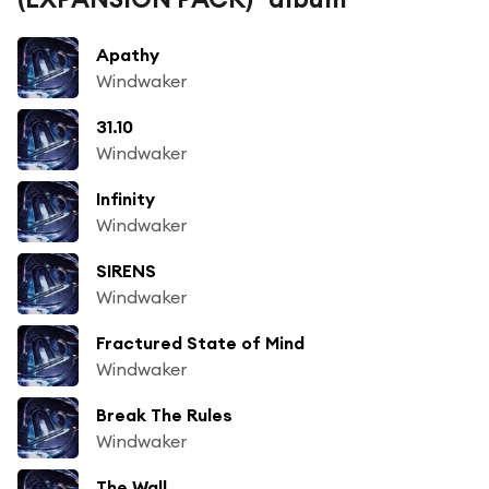
Apathy
Windwaker
31.10
Windwaker
Infinity
Windwaker
SIRENS
Windwaker
Fractured State of Mind
Windwaker
Break The Rules
Windwaker
The Wall