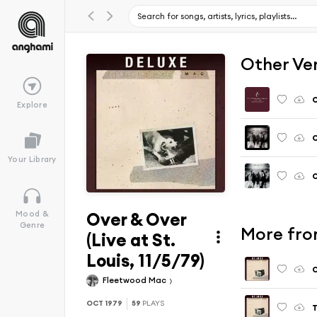
Other Ve
O
Explore
O
Your Library
O
Over & Over
Mood &
Genre
More from
(Live at St.
Louis, 11/5/79)
O
Fleetwood Mac
OCT 1979
59
PLAYS
T