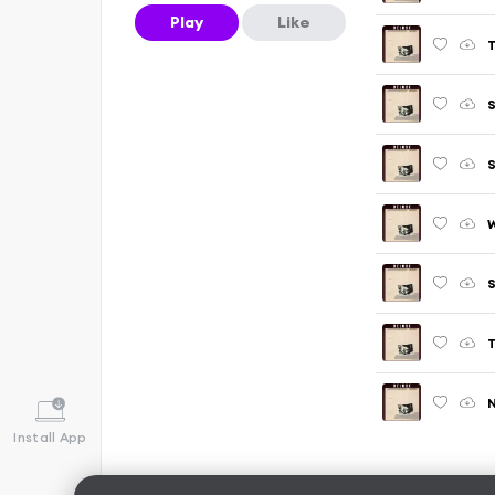
Play
Like
T
S
S
W
S
T
N
Install App