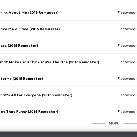
hink About Me (2015 Remaster)
Fleetwood
ave Me a Place (2015 Remaster)
Fleetwood
ara (2015 Remaster)
Fleetwood
hat Makes You Think You're the One (2015 Remaster)
Fleetwood
torms (2015 Remaster)
Fleetwood
hat's All for Everyone (2015 Remaster)
Fleetwood
ot That Funny (2015 Remaster)
Fleetwood
MORE