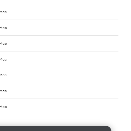
 Mac
 Mac
 Mac
 Mac
 Mac
 Mac
 Mac