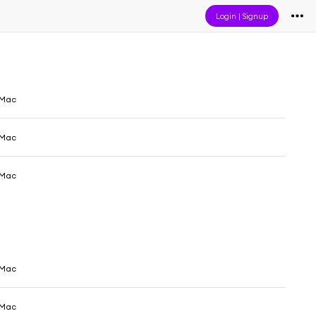
Login
|
Signup
 Mac
 Mac
 Mac
 Mac
 Mac