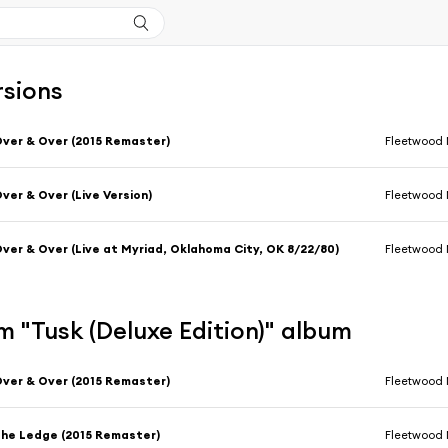
rsions
ver & Over (2015 Remaster)
Fleetwood
ver & Over (Live Version)
Fleetwood
ver & Over (Live at Myriad, Oklahoma City, OK 8/22/80)
Fleetwood
 "Tusk (Deluxe Edition)" album
ver & Over (2015 Remaster)
Fleetwood
he Ledge (2015 Remaster)
Fleetwood