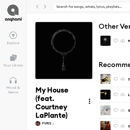
Other Ve
Explore
Recomme
Your Library
My House
Mood &
Genre
L
(feat.
Courtney
LaPlante)
PVRIS