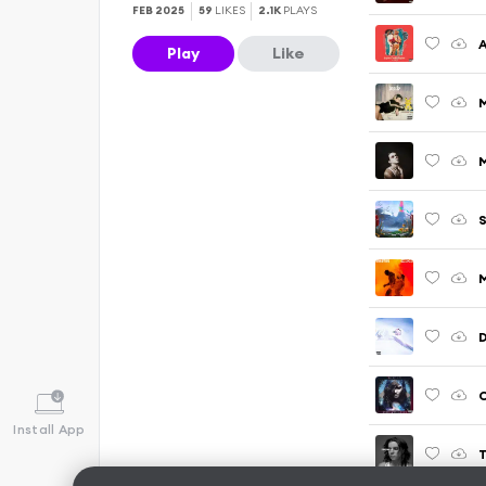
FEB 2025
59
LIKES
2.1K
PLAYS
A
Play
Like
S
M
Install App
T