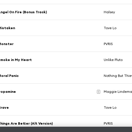
ngel On Fire (Bonus Track)
Halsey
Mistaken
Tove Lo
Monster
PVRIS
moke in My Heart
Unlike Pluto
oral Panic
Nothing But Thie
Dopamine
Maggie Lindeman
E
Crave
Tove Lo
hings Are Better (Alt Version)
PVRIS