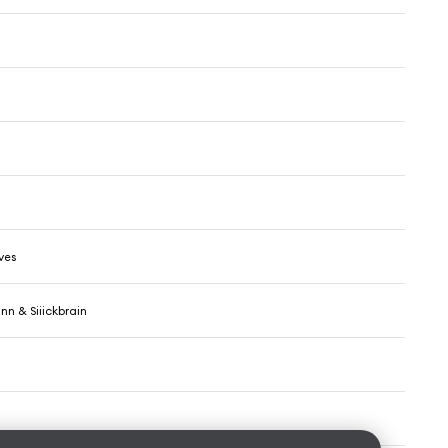
ves
n & Siiickbrain