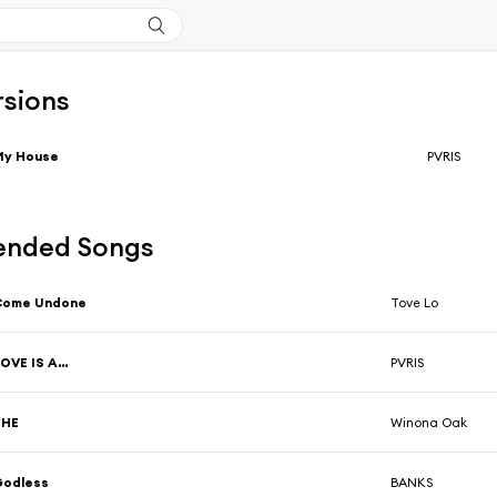
rsions
My House
PVRIS
nded Songs
Come Undone
Tove Lo
OVE IS A…
PVRIS
SHE
Winona Oak
Godless
BANKS