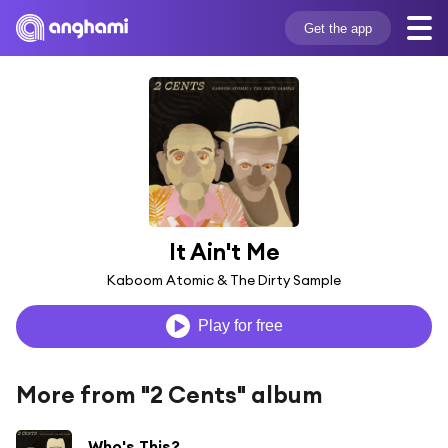
Get the app
It Ain't Me
Kaboom Atomic & The Dirty Sample
Play for free
More from "2 Cents" album
Who's This?