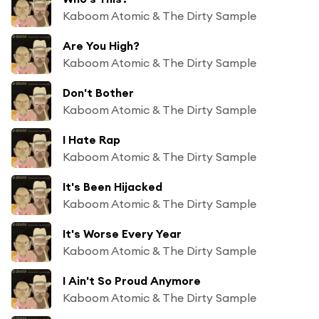
Kaboom Atomic & The Dirty Sample
Are You High?
Kaboom Atomic & The Dirty Sample
Don't Bother
Kaboom Atomic & The Dirty Sample
I Hate Rap
Kaboom Atomic & The Dirty Sample
It's Been Hijacked
Kaboom Atomic & The Dirty Sample
It's Worse Every Year
Kaboom Atomic & The Dirty Sample
I Ain't So Proud Anymore
Kaboom Atomic & The Dirty Sample