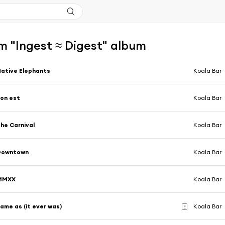
m "Ingest ≈ Digest" album
ative Elephants
Koala Bar
on est
Koala Bar
he Carnival
Koala Bar
Downtown
Koala Bar
MMXX
Koala Bar
ame as (it ever was)
Koala Bar
E