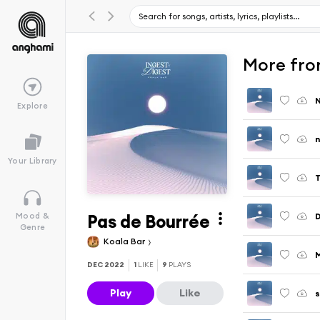
More fro
N
Explore
n
Your Library
T
Pas de Bourrée
Mood &
Genre
Koala Bar
DEC 2022
1
LIKE
9
PLAYS
Play
Like
s