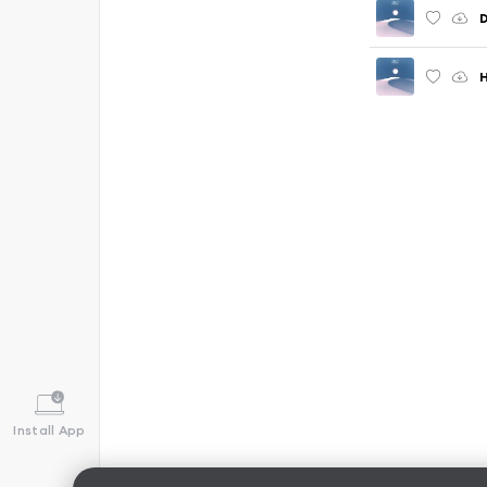
H
Install App