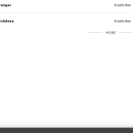
Danger
Koala Bar
olidaze
Koala Bar
MORE