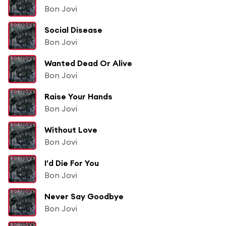
Bon Jovi
Social Disease
Bon Jovi
Wanted Dead Or Alive
Bon Jovi
Raise Your Hands
Bon Jovi
Without Love
Bon Jovi
I'd Die For You
Bon Jovi
Never Say Goodbye
Bon Jovi