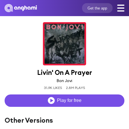
Get the app
Livin' On A Prayer
Bon Jovi
31.9K LIKES
2.8M PLAYS
Play for free
Other Versions