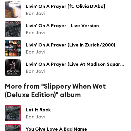
Livin' On A Prayer [ft. Olivia D'Abo]
Bon Jovi
Livin' On A Prayer - Live Version
Bon Jovi
Livin' On A Prayer (Live In Zurich/2000)
Bon Jovi
Livin' On A Prayer (Live At Madison Square Garden / 2008)
Bon Jovi
More from "Slippery When Wet
(Deluxe Edition)" album
Let It Rock
Bon Jovi
You Give Love A Bad Name