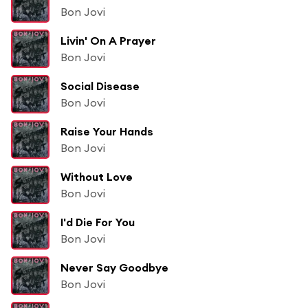
Bon Jovi
Livin' On A Prayer
Bon Jovi
Social Disease
Bon Jovi
Raise Your Hands
Bon Jovi
Without Love
Bon Jovi
I'd Die For You
Bon Jovi
Never Say Goodbye
Bon Jovi