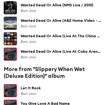
Wanted Dead Or Alive (NMS Live / 2010)
Bon Jovi
Wanted Dead Or Alive (A&E Home Video - Live Audio)
Bon Jovi
Wanted Dead Or Alive (Live At The China Club, New York/2000)
Bon Jovi
Wanted Dead Or Alive (Live At Cobo Arena, Detroit, March 11, 1987)
Bon Jovi
More from "Slippery When Wet
(Deluxe Edition)" album
Let It Rock
Bon Jovi
You Give Love A Bad Name