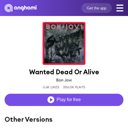
Get the app
Wanted Dead Or Alive
Bon Jovi
6.6K LIKES
356.0K PLAYS
Play for free
Other Versions