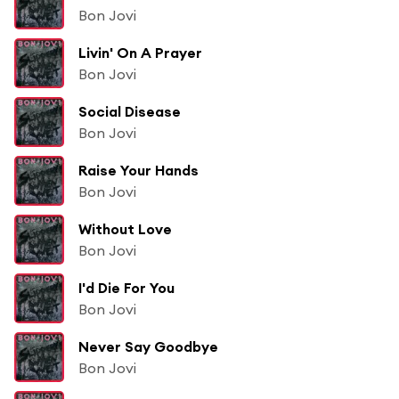
Bon Jovi
Livin' On A Prayer
Bon Jovi
Social Disease
Bon Jovi
Raise Your Hands
Bon Jovi
Without Love
Bon Jovi
I'd Die For You
Bon Jovi
Never Say Goodbye
Bon Jovi