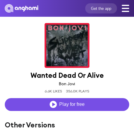
Get the app
Wanted Dead Or Alive
Bon Jovi
6.6K LIKES
356.0K PLAYS
Play for free
Other Versions