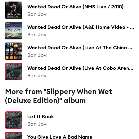
Wanted Dead Or Alive (NMS Live / 2010)
Bon Jovi
Wanted Dead Or Alive (A&E Home Video - Live Audio)
Bon Jovi
Wanted Dead Or Alive (Live At The China Club, New York/2000)
Bon Jovi
Wanted Dead Or Alive (Live At Cobo Arena, Detroit, March 11, 1987)
Bon Jovi
More from "Slippery When Wet
(Deluxe Edition)" album
Let It Rock
Bon Jovi
You Give Love A Bad Name