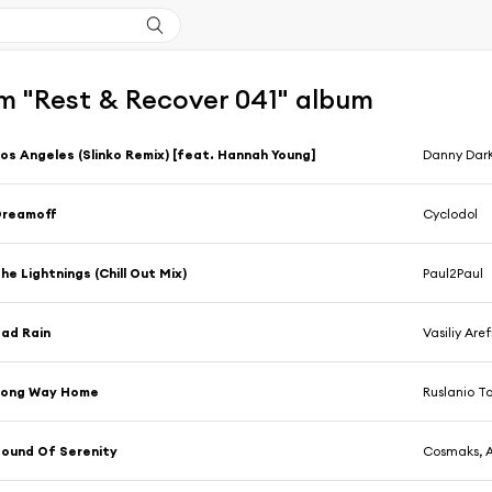
m "Rest & Recover 041" album
os Angeles (Slinko Remix) [feat. Hannah Young]
Danny Dar
Dreamoff
Cyclodol
he Lightnings (Chill Out Mix)
Paul2Paul
ad Rain
Vasiliy Are
Long Way Home
Ruslanio Ta
ound Of Serenity
Cosmaks, 