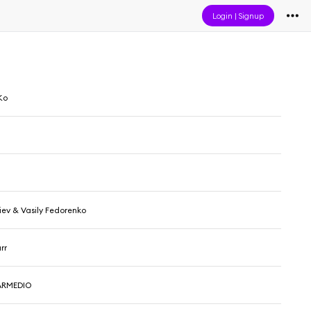
Login
|
Signup
Ko
fiev & Vasily Fedorenko
rr
ARMEDIO