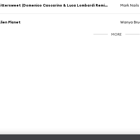
Bittersweet (Domenico Cascarino & Luca Lombardi Remix) [feat. Ai Takekawa]
Mark Nails
lien Planet
Wanya Bru
MORE