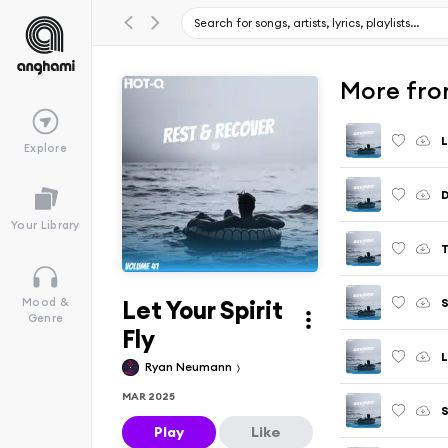
More fro
L
Explore
Your Library
T
Let Your Spirit
S
Mood &
Genre
Fly
Ryan Neumann
MAR 2025
S
Play
Like