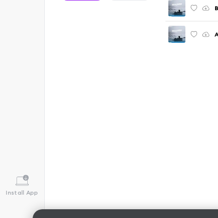
A
Install App