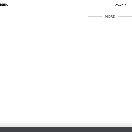
hillin
Brownie
MORE