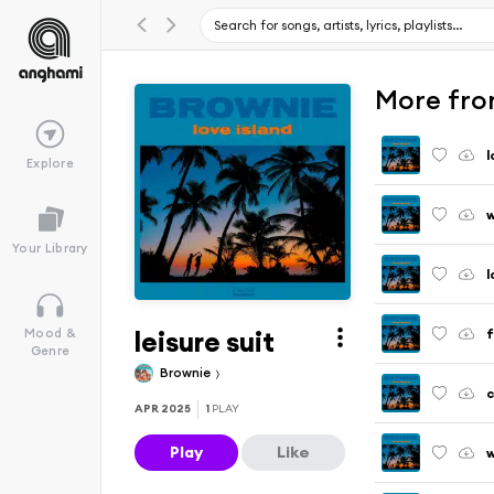
More fro
l
Explore
w
Your Library
l
leisure suit
f
Mood &
Genre
Brownie
APR 2025
1
PLAY
Play
Like
w