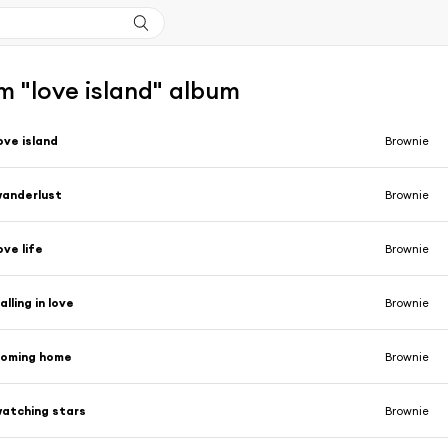
m "love island" album
ove island
Brownie
anderlust
Brownie
ove life
Brownie
alling in love
Brownie
coming home
Brownie
atching stars
Brownie