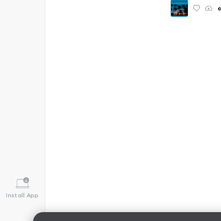
c
Install App