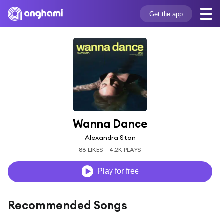
Get the app
Wanna Dance
Alexandra Stan
88 LIKES
4.2K PLAYS
Play for free
Recommended Songs