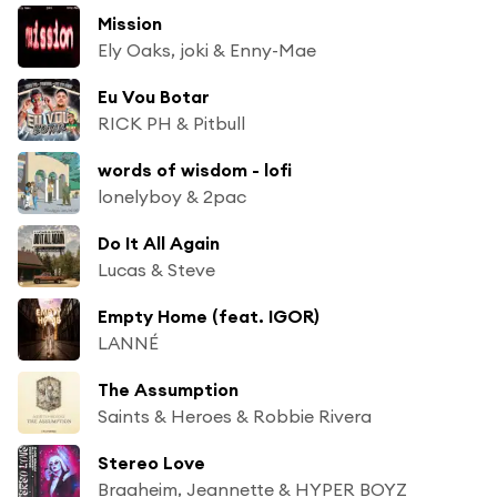
Mission
Ely Oaks, joki & Enny-Mae
Eu Vou Botar
RICK PH & Pitbull
words of wisdom - lofi
lonelyboy & 2pac
Do It All Again
Lucas & Steve
Empty Home (feat. IGOR)
LANNÉ
The Assumption
Saints & Heroes & Robbie Rivera
Stereo Love
Braaheim, Jeannette & HYPER BOYZ