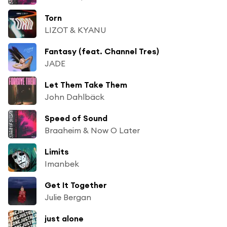
Torn
LIZOT & KYANU
Fantasy (feat. Channel Tres)
JADE
Let Them Take Them
John Dahlbäck
Speed of Sound
Braaheim & Now O Later
Limits
Imanbek
Get It Together
Julie Bergan
just alone