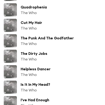
Quadrophenia
The Who
Cut My Hair
The Who
The Punk And The Godfather
The Who
The Dirty Jobs
The Who
Helpless Dancer
The Who
Is It In My Head?
The Who
I've Had Enough