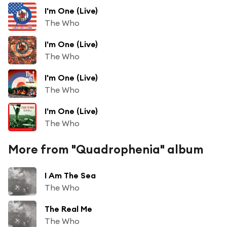
I'm One (Live)
The Who
I'm One (Live)
The Who
I'm One (Live)
The Who
I'm One (Live)
The Who
More from "Quadrophenia" album
I Am The Sea
The Who
The Real Me
The Who