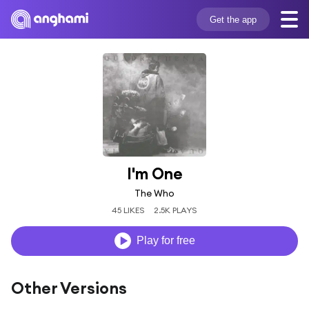
Get the app
I'm One
The Who
45 LIKES
2.5K PLAYS
Play for free
Other Versions