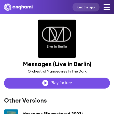
Get the app
Messages (Live in Berlin)
Orchestral Manoeuvres In The Dark
Play for free
Other Versions
Messages (Remastered 2003)