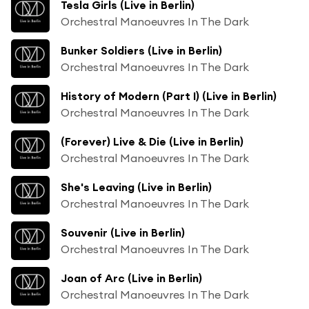
Tesla Girls (Live in Berlin)
Orchestral Manoeuvres In The Dark
Bunker Soldiers (Live in Berlin)
Orchestral Manoeuvres In The Dark
History of Modern (Part I) (Live in Berlin)
Orchestral Manoeuvres In The Dark
(Forever) Live & Die (Live in Berlin)
Orchestral Manoeuvres In The Dark
She's Leaving (Live in Berlin)
Orchestral Manoeuvres In The Dark
Souvenir (Live in Berlin)
Orchestral Manoeuvres In The Dark
Joan of Arc (Live in Berlin)
Orchestral Manoeuvres In The Dark