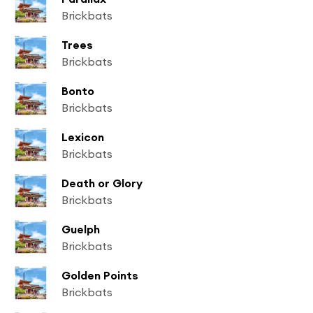
Brickbats
Trees
Brickbats
Bonto
Brickbats
Lexicon
Brickbats
Death or Glory
Brickbats
Guelph
Brickbats
Golden Points
Brickbats