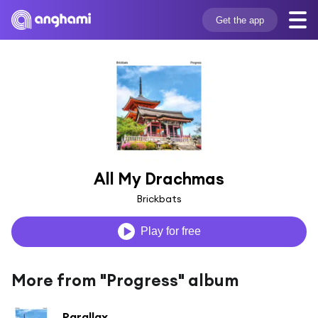
Get the app
All My Drachmas
Brickbats
Play for free
More from "Progress" album
Parallax