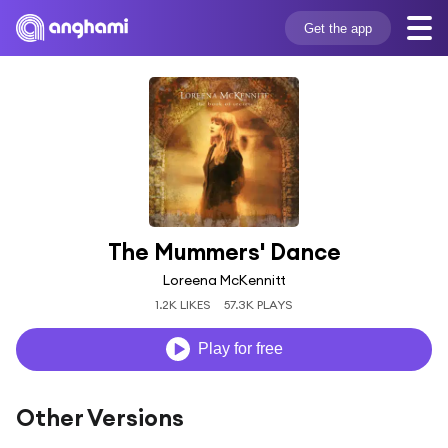
Get the app
The Mummers' Dance
Loreena McKennitt
1.2K LIKES
57.3K PLAYS
Play for free
Other Versions