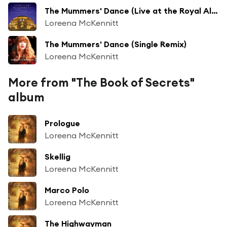
The Mummers' Dance (Live at the Royal Albert Hall)
Loreena McKennitt
The Mummers' Dance (Single Remix)
Loreena McKennitt
More from "The Book of Secrets"
album
Prologue
Loreena McKennitt
Skellig
Loreena McKennitt
Marco Polo
Loreena McKennitt
The Highwayman