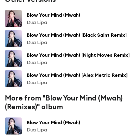
Blow Your Mind (Mwah)
Dua Lipa
Blow Your Mind (Mwah) [Black Saint Remix]
Dua Lipa
Blow Your Mind (Mwah) [Night Moves Remix]
Dua Lipa
Blow Your Mind (Mwah) [Alex Metric Remix]
Dua Lipa
More from "Blow Your Mind (Mwah)
(Remixes)" album
Blow Your Mind (Mwah)
Dua Lipa