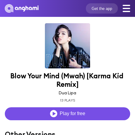
Get the app
Blow Your Mind (Mwah) [Karma Kid 
Remix]
Dua Lipa
13 PLAYS
Play for free
Other Versions