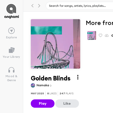
More fro
Explore
Your Library
Golden Blinds
Mood &
Genre
Namaka
MAY 2025
8
LIKES
247
PLAYS
Play
Like