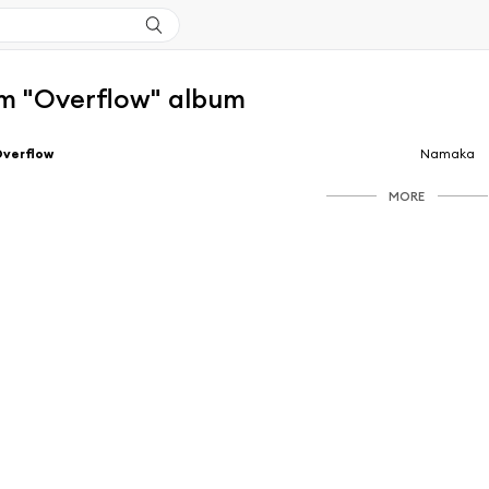
m "Overflow" album
Overflow
Namaka
MORE