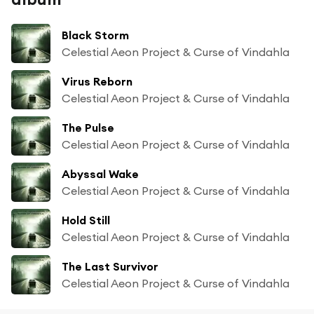
Black Storm
Celestial Aeon Project & Curse of Vindahla
Virus Reborn
Celestial Aeon Project & Curse of Vindahla
The Pulse
Celestial Aeon Project & Curse of Vindahla
Abyssal Wake
Celestial Aeon Project & Curse of Vindahla
Hold Still
Celestial Aeon Project & Curse of Vindahla
The Last Survivor
Celestial Aeon Project & Curse of Vindahla