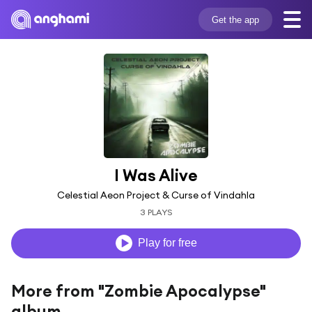
Get the app
I Was Alive
Celestial Aeon Project & Curse of Vindahla
3 PLAYS
Play for free
More from "Zombie Apocalypse"
album