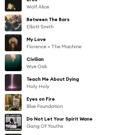
Wolf Alice
Between The Bars
Elliott Smith
My Love
Florence + The Machine
Civilian
Wye Oak
Teach Me About Dying
Holy Holy
Eyes on Fire
Blue Foundation
Do Not Let Your Spirit Wane
Gang Of Youths