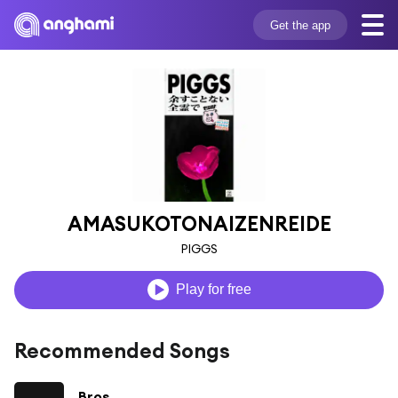
Get the app
AMASUKOTONAIZENREIDE
PIGGS
Play for free
Recommended Songs
Bros