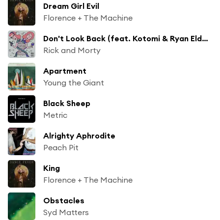
Dream Girl Evil
Florence + The Machine
Don't Look Back (feat. Kotomi & Ryan Elder) [From Rick and Morty: Season 4]
Rick and Morty
Apartment
Young the Giant
Black Sheep
Metric
Alrighty Aphrodite
Peach Pit
King
Florence + The Machine
Obstacles
Syd Matters