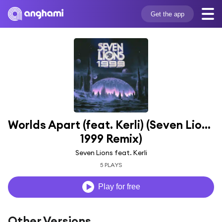
Get the app
Worlds Apart (feat. Kerli) (Seven Lions 
1999 Remix)
Seven Lions feat. Kerli
5 PLAYS
Play for free
Other Versions