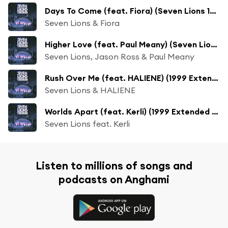
Days To Come (feat. Fiora) (Seven Lions 1999 Remix)
Seven Lions & Fiora
Higher Love (feat. Paul Meany) (Seven Lions & Jason Ross 1999 Remix)
Seven Lions, Jason Ross & Paul Meany
Rush Over Me (feat. HALIENE) (1999 Extended Mix)
Seven Lions & HALIENE
Worlds Apart (feat. Kerli) (1999 Extended Mix)
Seven Lions feat. Kerli
Listen to millions of songs and
podcasts on Anghami