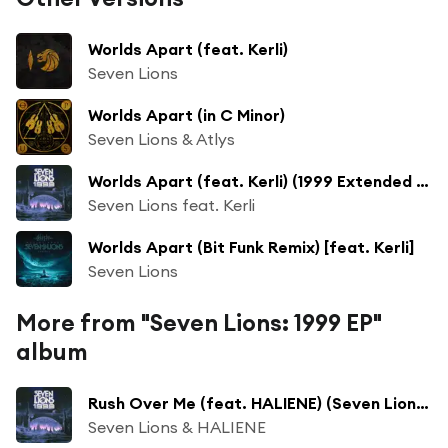
Worlds Apart (feat. Kerli)
Seven Lions
Worlds Apart (in C Minor)
Seven Lions & Atlys
Worlds Apart (feat. Kerli) (1999 Extended Mix)
Seven Lions feat. Kerli
Worlds Apart (Bit Funk Remix) [feat. Kerli]
Seven Lions
More from "Seven Lions: 1999 EP"
album
Rush Over Me (feat. HALIENE) (Seven Lions 1999 Remix)
Seven Lions & HALIENE