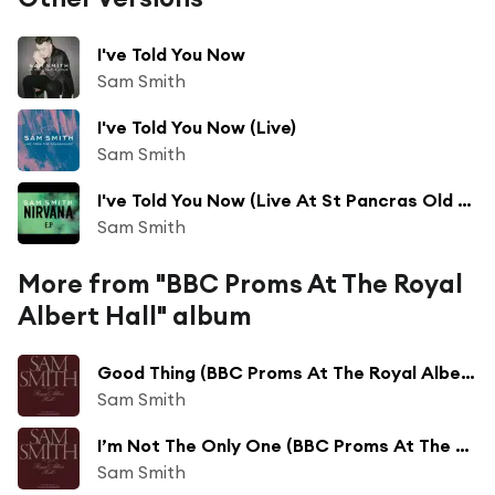
I've Told You Now
Sam Smith
I've Told You Now (Live)
Sam Smith
I've Told You Now (Live At St Pancras Old Church, London)
Sam Smith
More from "BBC Proms At The Royal
Albert Hall" album
Good Thing (BBC Proms At The Royal Albert Hall)
Sam Smith
I’m Not The Only One (BBC Proms At The Royal Albert Hall)
Sam Smith