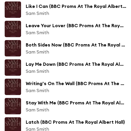
Like I Can (BBC Proms At The Royal Albert Hall)
Sam Smith
Leave Your Lover (BBC Proms At The Royal Albert Hall)
Sam Smith
Both Sides Now (BBC Proms At The Royal Albert Hall)
Sam Smith
Lay Me Down (BBC Proms At The Royal Albert Hall)
Sam Smith
Writing’s On The Wall (BBC Proms At The Royal Albert Hall)
Sam Smith
Stay With Me (BBC Proms At The Royal Albert Hall)
Sam Smith
Latch (BBC Proms At The Royal Albert Hall)
Sam Smith