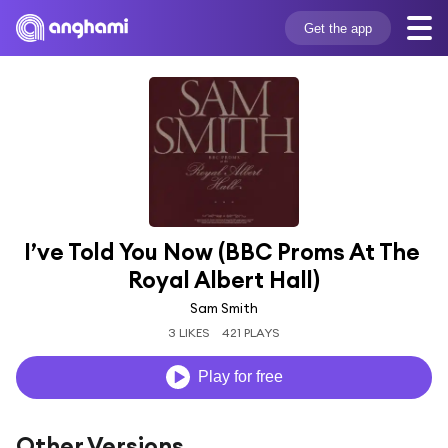
Get the app
I’ve Told You Now (BBC Proms At The 
Royal Albert Hall)
Sam Smith
3 LIKES
421 PLAYS
Play for free
Other Versions