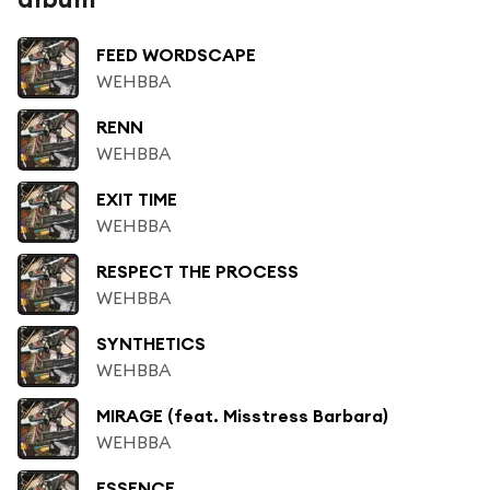
FEED WORDSCAPE
WEHBBA
RENN
WEHBBA
EXIT TIME
WEHBBA
RESPECT THE PROCESS
WEHBBA
SYNTHETICS
WEHBBA
MIRAGE (feat. Misstress Barbara)
WEHBBA
ESSENCE