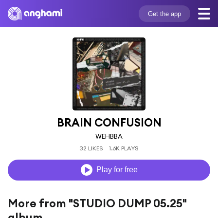
Get the app
BRAIN CONFUSION
WEHBBA
32 LIKES
1.6K PLAYS
Play for free
More from "STUDIO DUMP 05.25"
album