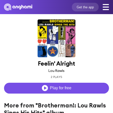
Get the app
Feelin' Alright
Lou Rawls
2 PLAYS
Play for free
More from "Brotherman!: Lou Rawls
Sings His Hits" album