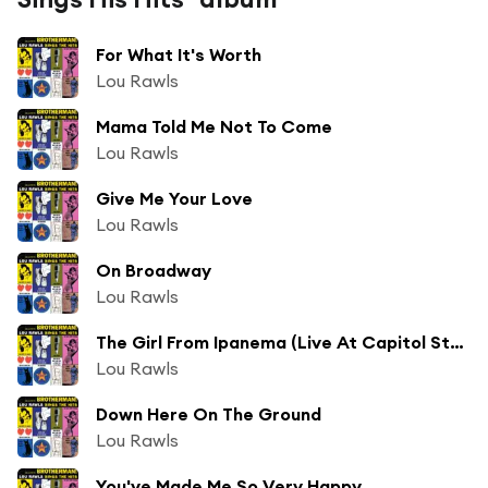
For What It's Worth
Lou Rawls
Mama Told Me Not To Come
Lou Rawls
Give Me Your Love
Lou Rawls
On Broadway
Lou Rawls
The Girl From Ipanema (Live At Capitol Studios, Los Angeles, U.S.A./1966)
Lou Rawls
Down Here On The Ground
Lou Rawls
You've Made Me So Very Happy