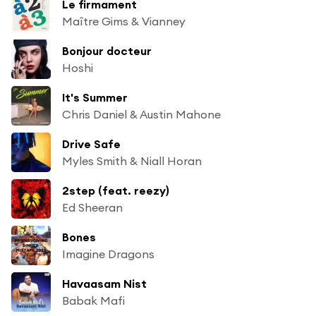
Le firmament
Maître Gims & Vianney
Bonjour docteur
Hoshi
It's Summer
Chris Daniel & Austin Mahone
Drive Safe
Myles Smith & Niall Horan
2step (feat. reezy)
Ed Sheeran
Bones
Imagine Dragons
Havaasam Nist
Babak Mafi