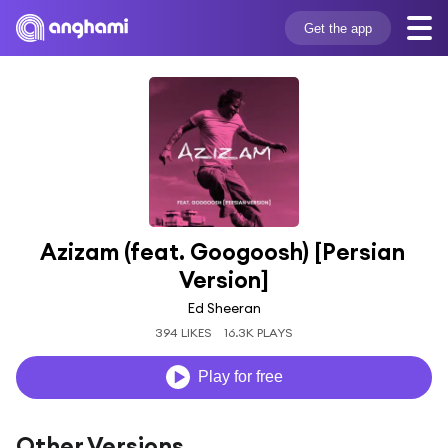
Get the app
Azizam (feat. Googoosh) [Persian 
Version]
Ed Sheeran
394 LIKES
16.3K PLAYS
Play for free
Other Versions