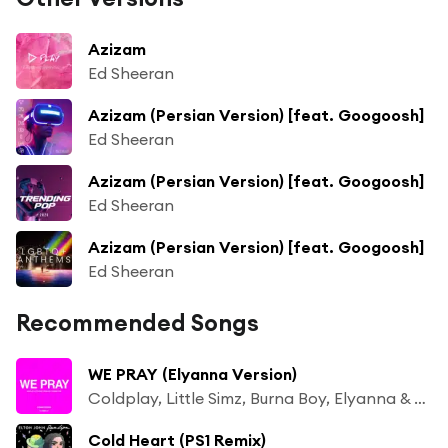
Azizam
Ed Sheeran
Azizam (Persian Version) [feat. Googoosh]
Ed Sheeran
Azizam (Persian Version) [feat. Googoosh]
Ed Sheeran
Azizam (Persian Version) [feat. Googoosh]
Ed Sheeran
Recommended Songs
WE PRAY (Elyanna Version)
Coldplay, Little Simz, Burna Boy, Elyanna & TINI
Cold Heart (PS1 Remix)