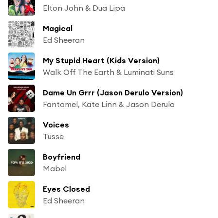
Elton John & Dua Lipa
Magical
Ed Sheeran
My Stupid Heart (Kids Version)
Walk Off The Earth & Luminati Suns
Dame Un Grrr (Jason Derulo Version)
Fantomel, Kate Linn & Jason Derulo
Voices
Tusse
Boyfriend
Mabel
Eyes Closed
Ed Sheeran