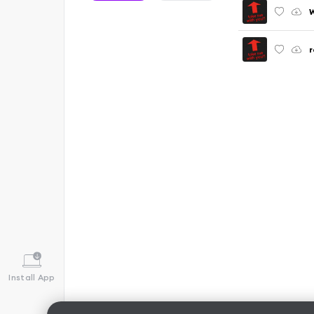
r
Install App