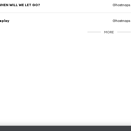
WHEN WILL WE LET GO?
Ghostnaps
eplay
Ghostnaps
MORE