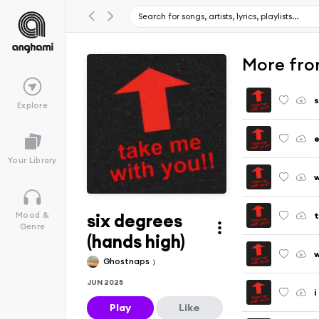
More fro
s
Explore
Your Library
w
six degrees
Mood &
Genre
(hands high)
w
Ghostnaps
JUN 2025
i
Play
Like