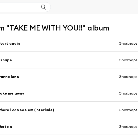
m "TAKE ME WITH YOU!!" album
tart again
Ghostnaps
escape
Ghostnaps
anna luv u
Ghostnaps
take me away
Ghostnaps
here i can see em (interlude)
Ghostnaps
 hate u
Ghostnaps