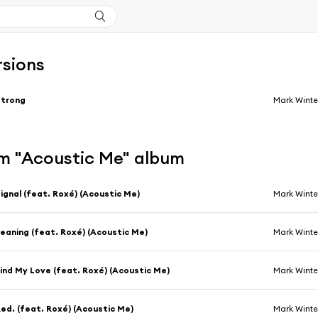
rsions
Strong
Mark Winte
m "Acoustic Me" album
ignal (feat. Roxé) (Acoustic Me)
Mark Winte
eaning (feat. Roxé) (Acoustic Me)
Mark Winte
ind My Love (feat. Roxé) (Acoustic Me)
Mark Winte
ed. (feat. Roxé) (Acoustic Me)
Mark Winte