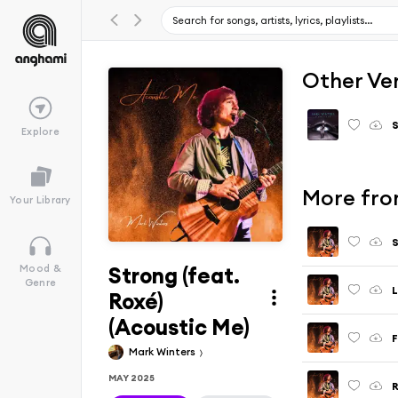
Other Ve
Explore
More fro
Your Library
S
Strong (feat.
Mood &
Genre
L
Roxé)
(Acoustic Me)
F
Mark Winters
MAY 2025
R