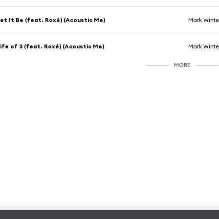
et It Be (feat. Roxé) (Acoustic Me)
Mark Winte
ife of 3 (feat. Roxé) (Acoustic Me)
Mark Winte
MORE