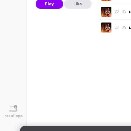
Play
Like
L
L
Install App