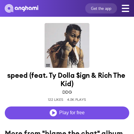
Get the app
speed (feat. Ty Dolla $ign & Rich The 
Kid)
DDG
122 LIKES
4.5K PLAYS
Play for free
More from "blame the chat" album