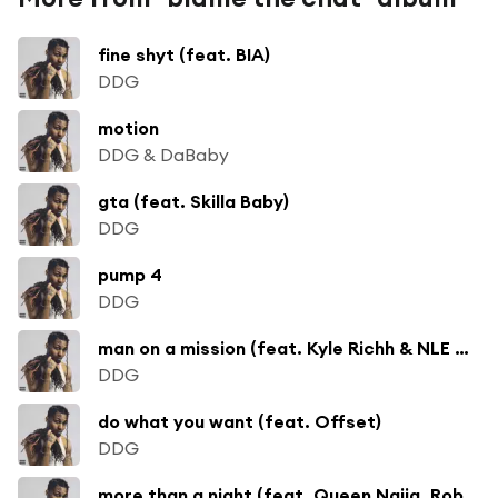
fine shyt (feat. BIA)
DDG
motion
DDG & DaBaby
gta (feat. Skilla Baby)
DDG
pump 4
DDG
man on a mission (feat. Kyle Richh & NLE Choppa)
DDG
do what you want (feat. Offset)
DDG
more than a night (feat. Queen Naija, Rob49 & Shenseea)