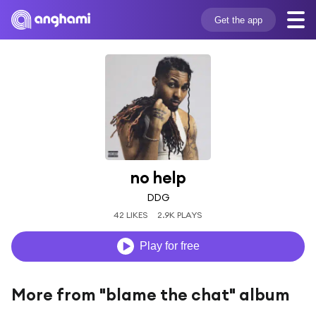
Get the app
no help
DDG
42 LIKES
2.9K PLAYS
Play for free
More from "blame the chat" album