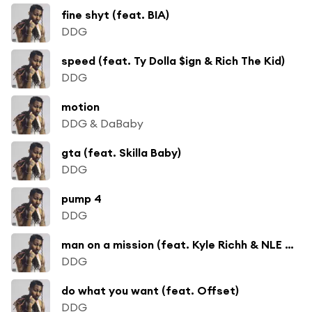
fine shyt (feat. BIA)
DDG
speed (feat. Ty Dolla $ign & Rich The Kid)
DDG
motion
DDG & DaBaby
gta (feat. Skilla Baby)
DDG
pump 4
DDG
man on a mission (feat. Kyle Richh & NLE Choppa)
DDG
do what you want (feat. Offset)
DDG