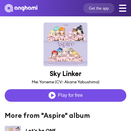
Get the app
Sky Linker
Mei Yoneme (CV: Akane Yabushima)
Play for free
More from "Aspire" album
Let's be ONE