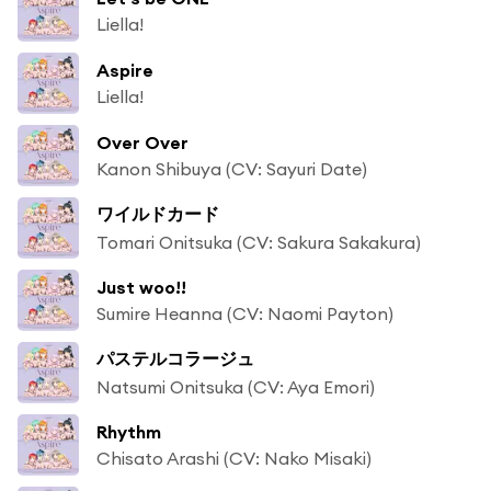
Liella!
Aspire
Liella!
Over Over
Kanon Shibuya (CV: Sayuri Date)
ワイルドカード
Tomari Onitsuka (CV: Sakura Sakakura)
Just woo!!
Sumire Heanna (CV: Naomi Payton)
パステルコラージュ
Natsumi Onitsuka (CV: Aya Emori)
Rhythm
Chisato Arashi (CV: Nako Misaki)