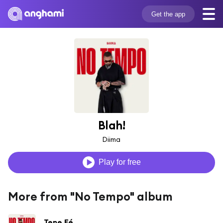
Get the app
Blah!
Diima
Play for free
More from "No Tempo" album
Tene Fé