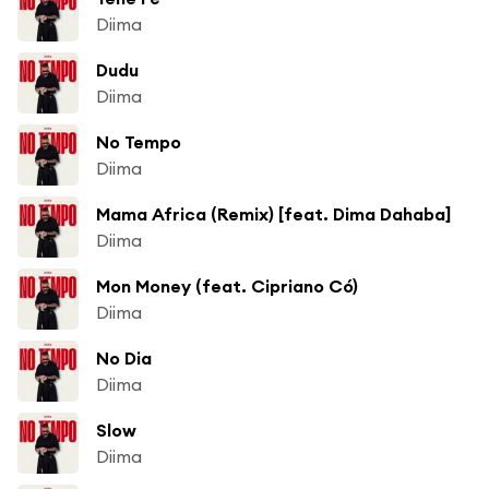
Diima
Dudu
Diima
No Tempo
Diima
Mama Africa (Remix) [feat. Dima Dahaba]
Diima
Mon Money (feat. Cipriano Có)
Diima
No Dia
Diima
Slow
Diima