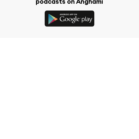
podcasts on Anghami