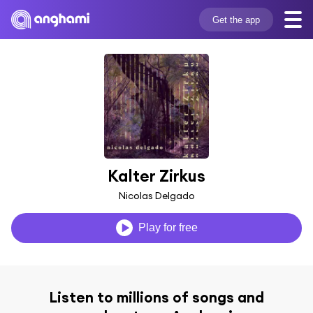
Get the app
Kalter Zirkus
Nicolas Delgado
Play for free
Listen to millions of songs and